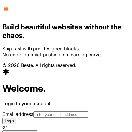
Build beautiful websites without the
chaos.
Ship fast with pre-designed blocks.
No code, no pixel-pushing, no learning curve.
©
2026
Beste. All rights reserved.
Welcome.
Login to your account.
Email address
Login
or