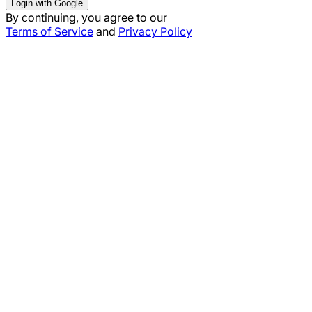
Login with Google
By continuing, you agree to our
Terms of Service
and
Privacy Policy